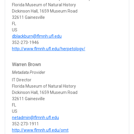
Florida Museum of Natural History
Dickinson Hall, 1659 Museum Road
32611 Gainesville
FL
US
dblackburn@flmnh.ufl.edu
352-273-1946
http://www.flmnh.ufl.edu/herpetology/
Warren Brown
Metadata Provider
IT Director
Florida Museum of Natural History
Dickinson Hall, 1659 Museum Road
32611 Gainesville
FL
US
netadmin@flmnh.ufl.edu
352-273-1911
http://www.flmnh.ufl.edu/omt