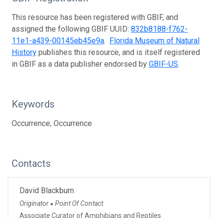
This resource has been registered with GBIF, and
assigned the following GBIF UUID:
832b8188-f762-
11e1-a439-00145eb45e9a
.
Florida Museum of Natural
History
publishes this resource, and is itself registered
in GBIF as a data publisher endorsed by
GBIF-US
.
Keywords
Occurrence; Occurrence
Contacts
David Blackburn
Originator
Point Of Contact
●
Associate Curator of Amphibians and Reptiles