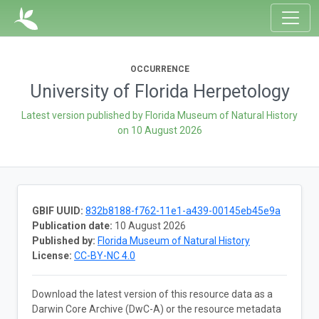
OCCURRENCE
University of Florida Herpetology
Latest version published by Florida Museum of Natural History
on
10 August 2026
GBIF UUID:
832b8188-f762-11e1-a439-00145eb45e9a
Publication date:
10 August 2026
Published by:
Florida Museum of Natural History
License:
CC-BY-NC 4.0
Download the latest version of this resource data as a
Darwin Core Archive (DwC-A) or the resource metadata