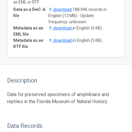
as EML or RTF:
Data as a DwC-A
download
188,946 records in
file
English (13 MB) - Update
frequency: unknown
Metadata as an
download
in English (6 KB)
EML file
Metadata as an
download
in English (5 KB)
RTF file
Description
Data for preserved specimens of amphibians and
reptiles in the Florida Museum of Natural History
Data Records