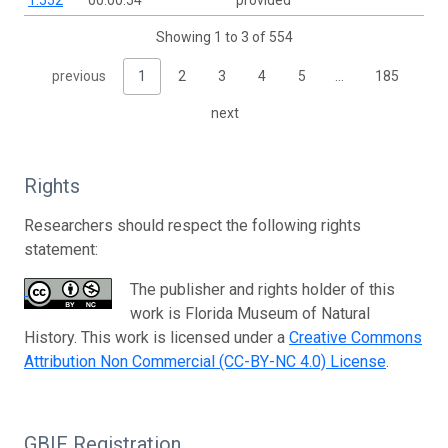
1.552
00:00:54
provided
Showing 1 to 3 of 554
previous
1
2
3
4
5
…
185
next
Rights
Researchers should respect the following rights
statement:
The publisher and rights holder of this
work is Florida Museum of Natural
History. This work is licensed under a
Creative Commons
Attribution Non Commercial (CC-BY-NC 4.0) License
.
GBIF Registration