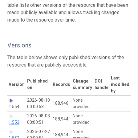
table lists other versions of the resource that have been
made publicly available and allows tracking changes
made to the resource over time.
Versions
The table below shows only published versions of the
resource that are publicly accessible.
Last
Published
Change
DOI
Version
Records
modified
on
summary
handle
by
2026-08-10
None
188,946
1.554
00:00:53
provided
2026-08-03
None
188,944
1.553
00:00:51
provided
2026-07-27
None
188,944