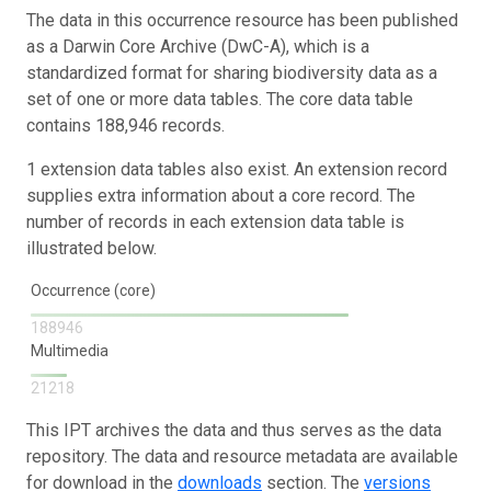
The data in this occurrence resource has been published
as a Darwin Core Archive (DwC-A), which is a
standardized format for sharing biodiversity data as a
set of one or more data tables. The core data table
contains 188,946 records.
1 extension data tables also exist. An extension record
supplies extra information about a core record. The
number of records in each extension data table is
illustrated below.
Occurrence (core)
188946
Multimedia
21218
This IPT archives the data and thus serves as the data
repository. The data and resource metadata are available
for download in the
downloads
section. The
versions