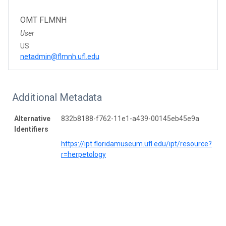
OMT FLMNH
User
US
netadmin@flmnh.ufl.edu
Additional Metadata
Alternative
832b8188-f762-11e1-a439-00145eb45e9a
Identifiers
https://ipt.floridamuseum.ufl.edu/ipt/resource?
r=herpetology